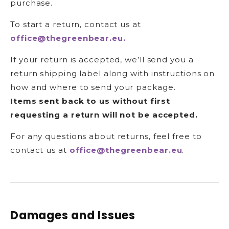
purchase.
To start a return, contact us at
office@thegreenbear.eu.
If your return is accepted, we’ll send you a
return shipping label along with instructions on
how and where to send your package.
Items sent back to us without first
requesting a return will not be accepted.
For any questions about returns, feel free to
contact us at
office@thegreenbear.eu
.
Damages and Issues