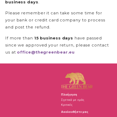
business days
.
Please remember it can take some time for
your bank or credit card company to process
and post the refund.
If more than
15 business days
have passed
since we approved your return, please contact
us at
office@thegreenbear.eu
Πλοήγηση
Σχετικά με εμάς
Κριτικές
Ακολουθήστε μας