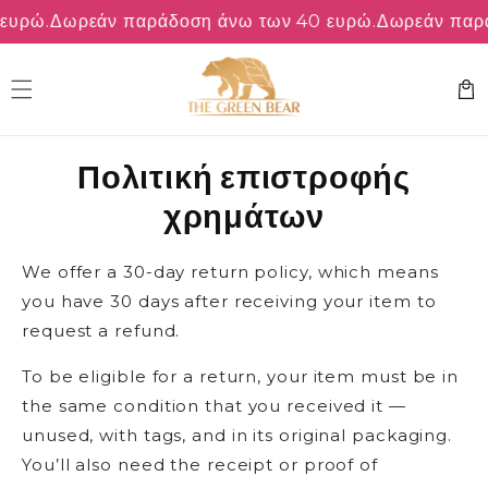
μετάβαση
υρώ.
Δωρεάν παράδοση άνω των 40 ευρώ.
Δωρεάν παράδ
στο
περιεχόμενο
Καλάθ
Πολιτική επιστροφής
χρημάτων
We offer a 30-day return policy, which means
you have 30 days after receiving your item to
request a refund.
To be eligible for a return, your item must be in
the same condition that you received it —
unused, with tags, and in its original packaging.
You’ll also need the receipt or proof of