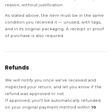
reason, without justification.
As stated above, the item must be in the same
condition you received it — unused, with tags,
and in its original packaging. A receipt or proof
of purchase is also required.
Refunds
We will notify you once we’ve received and
inspected your return, and let you know if the
refund was approved or not.
If approved, you’ll be automatically refunded
on your original payment method within
10