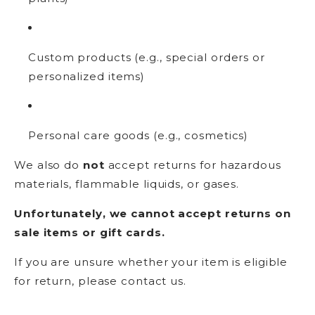
Custom products (e.g., special orders or
personalized items)
Personal care goods (e.g., cosmetics)
We also do
not
accept returns for hazardous
materials, flammable liquids, or gases.
Unfortunately, we cannot accept returns on
sale items or gift cards.
If you are unsure whether your item is eligible
for return, please contact us.