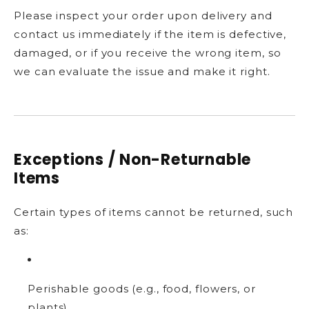
Please inspect your order upon delivery and
contact us immediately if the item is defective,
damaged, or if you receive the wrong item, so
we can evaluate the issue and make it right.
Exceptions / Non-Returnable
Items
Certain types of items cannot be returned, such
as:
Perishable goods (e.g., food, flowers, or
plants)