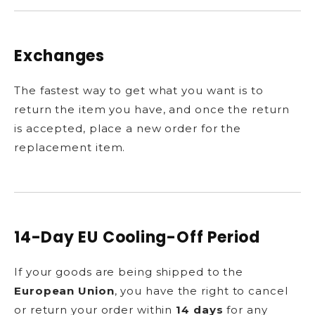
Exchanges
The fastest way to get what you want is to
return the item you have, and once the return
is accepted, place a new order for the
replacement item.
14-Day EU Cooling-Off Period
If your goods are being shipped to the
European Union
, you have the right to cancel
or return your order within
14 days
for any